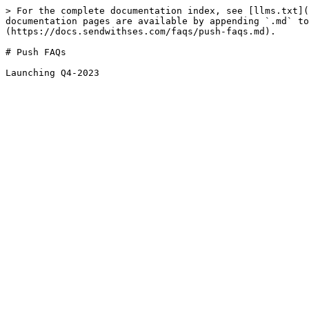
> For the complete documentation index, see [llms.txt](
documentation pages are available by appending `.md` to
(https://docs.sendwithses.com/faqs/push-faqs.md).

# Push FAQs
