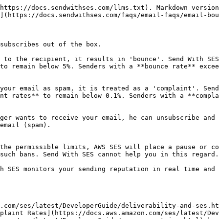
https://docs.sendwithses.com/llms.txt). Markdown version
](https://docs.sendwithses.com/faqs/email-faqs/email-bou
subscribes out of the box.

 to the recipient, it results in 'bounce'. Send With SES
to remain below 5%. Senders with a **bounce rate** excee
your email as spam, it is treated as a 'complaint'. Send
nt rates** to remain below 0.1%. Senders with a **compla
ger wants to receive your email, he can unsubscribe and 
email (spam).

the permissible limits, AWS SES will place a pause or co
such bans. Send With SES cannot help you in this regard.

h SES monitors your sending reputation in real time and 
.com/ses/latest/DeveloperGuide/deliverability-and-ses.ht
plaint Rates](https://docs.aws.amazon.com/ses/latest/Dev