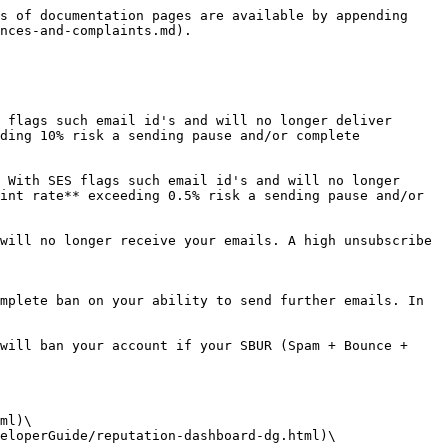
s of documentation pages are available by appending 
nces-and-complaints.md).

 flags such email id's and will no longer deliver 
ding 10% risk a sending pause and/or complete 
 With SES flags such email id's and will no longer 
int rate** exceeding 0.5% risk a sending pause and/or 
will no longer receive your emails. A high unsubscribe 
mplete ban on your ability to send further emails. In 
will ban your account if your SBUR (Spam + Bounce + 
ml)\

eloperGuide/reputation-dashboard-dg.html)\
