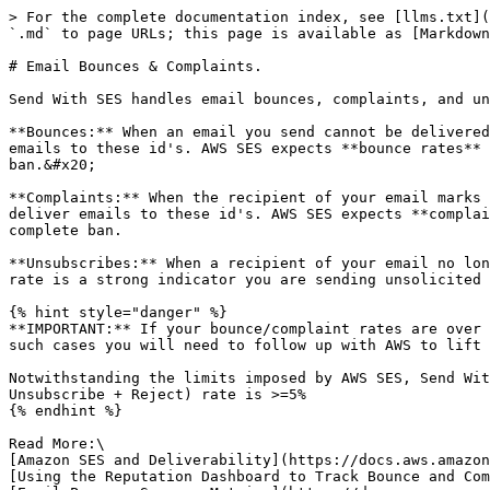
> For the complete documentation index, see [llms.txt](
`.md` to page URLs; this page is available as [Markdown
# Email Bounces & Complaints.

Send With SES handles email bounces, complaints, and un
**Bounces:** When an email you send cannot be delivered
emails to these id's. AWS SES expects **bounce rates** 
ban.&#x20;

**Complaints:** When the recipient of your email marks 
deliver emails to these id's. AWS SES expects **complai
complete ban.

**Unsubscribes:** When a recipient of your email no lon
rate is a strong indicator you are sending unsolicited 
{% hint style="danger" %}

**IMPORTANT:** If your bounce/complaint rates are over 
such cases you will need to follow up with AWS to lift 
Notwithstanding the limits imposed by AWS SES, Send Wit
Unsubscribe + Reject) rate is >=5%

{% endhint %}

Read More:\

[Amazon SES and Deliverability](https://docs.aws.amazon
[Using the Reputation Dashboard to Track Bounce and Com