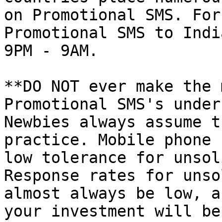
on Promotional SMS. For
Promotional SMS to Indi
9PM - 9AM.

**DO NOT ever make the 
Promotional SMS's under
Newbies always assume t
practice. Mobile phone 
low tolerance for unsol
Response rates for unso
almost always be low, a
your investment will be