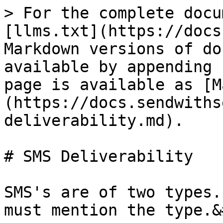
> For the complete docu
[llms.txt](https://docs
Markdown versions of do
available by appending 
page is available as [M
(https://docs.sendwiths
deliverability.md).

# SMS Deliverability

SMS's are of two types.
must mention the type.&