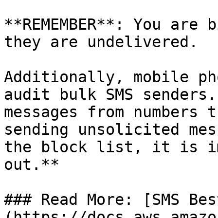
**REMEMBER**: You are b
they are undelivered.

Additionally, mobile ph
audit bulk SMS senders.
messages from numbers t
sending unsolicited mes
the block list, it is i
out.**

### Read More: [SMS Bes
(https://docs.aws.amazo