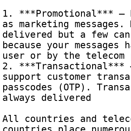
1. ***Promotional*** – 
as marketing messages. 
delivered but a few can
because your messages h
user or by the telecom 
2. ***Transactional*** 
support customer transa
passcodes (OTP). Transa
always delivered

All countries and telec
countries place numerou