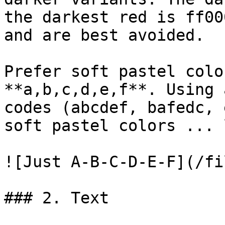
the darkest red is ff00
and are best avoided.

Prefer soft pastel colo
**a,b,c,d,e,f**. Using 
codes (abcdef, bafedc, 
soft pastel colors ... 
![Just A-B-C-D-E-F](/fi
### 2. Text
