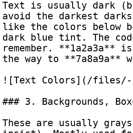
Text is usually dark (b
avoid the darkest darks
like the colors below b
dark blue tint. The cod
remember. **1a2a3a** is
the way to **7a8a9a** w
![Text Colors](/files/-
### 3. Backgrounds, Box
These are usually grays