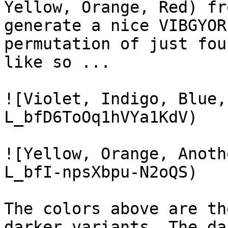
Yellow, Orange, Red) fr
generate a nice VIBGYOR
permutation of just fou
like so ...

![Violet, Indigo, Blue,
L_bfD6ToOq1hVYa1KdV)

![Yellow, Orange, Anoth
L_bfI-npsXbpu-N2oQS)

The colors above are th
darker variants. The da