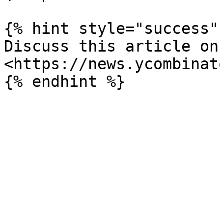
{% hint style="success" 
Discuss this article on 
<https://news.ycombinat