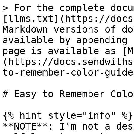
> For the complete docu
[llms.txt](https://docs
Markdown versions of do
available by appending 
page is available as [M
(https://docs.sendwiths
to-remember-color-guide
# Easy to Remember Colo
{% hint style="info" %}

**NOTE**: I'm not a des