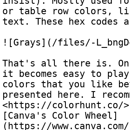
insist). Mostly used fo
or table row colors, li
text. These hex codes a
![Grays](/files/-L_bngD
That's all there is. On
it becomes easy to play
colors that you like be
presented here. I recomm
<https://colorhunt.co/>
[Canva's Color Wheel]
(https://www.canva.com/