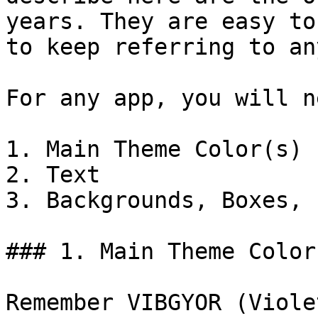
years. They are easy to
to keep referring to an
For any app, you will n
1. Main Theme Color(s)

2. Text

3. Backgrounds, Boxes, 
### 1. Main Theme Color

Remember VIBGYOR (Viole