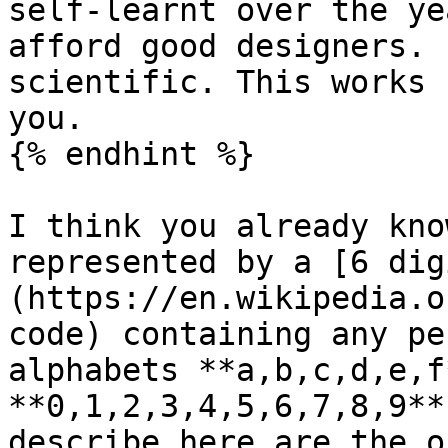
self-learnt over the ye
afford good designers. 
scientific. This works 
you.

{% endhint %}

I think you already kno
represented by a [6 dig
(https://en.wikipedia.o
code) containing any pe
alphabets **a,b,c,d,e,f
**0,1,2,3,4,5,6,7,8,9**
describe here are the o