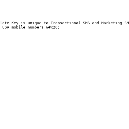
late Key is unique to Transactional SMS and Marketing SM
 USA mobile numbers.&#x20;
