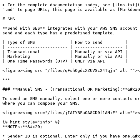
> For the complete documentation index, see [llms.txt](
`.md` to page URLs; this page is available as [Markdown
# SMS

**Send With SES** integrates with your AWS SNS account 
send and each type has a predefined template.

| Type of SMS              | How to send         |

| ------------------------ | ------------------- |

| Transactional            | Manually or via API |

| Marketing                | Manually or via API |

| One Time Passwords (OTP) | ONLY via API        |

<figure><img src="/files/qFshOgdcXZUVSc24Tqjn" alt=""><
***

### **Manual SMS - (Transactional OR Marketing):**&#x20
To send an SMS manually, select one or more contacts or
where you can compose your SMS.

<figure><img src="/files/jIAIYBFaOA8CD0f1ANiE" alt=""><
{% hint style="info" %}

**NOTEs:**&#x20;

* Sender ID is optional. Enter only if you have one.&#x