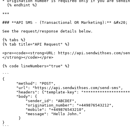
* Origination number is required only if you are sendin
  {% endhint %}

***

### **API SMS - (Transactional OR Marketing):** &#x20;

See the request/response details below.

{% tabs %}

{% tab title="API Request" %}

<pre><code><strong>URL: https://api.sendwithses.com/sen
</strong></code></pre>

{% code lineNumbers="true" %}

```

{

      "method": "POST",

      "url": "https://api.sendwithses.com/send-sms",

      "headers": {"template-key": "**************************4lVm"},

      "body": {

          "sender_id": "ABCDEF",

          "origination_number": "+449876543212",

          "mobile": "+449876543210",

          "message": "Hello John."

       }

}

```
