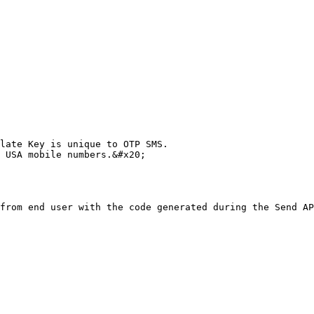
late Key is unique to OTP SMS.

 USA mobile numbers.&#x20;

from end user with the code generated during the Send AP