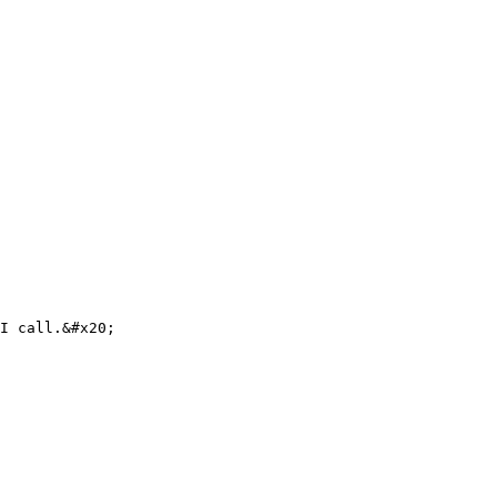
I call.&#x20;
