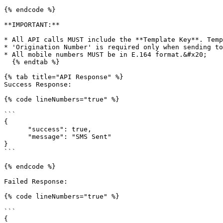
{% endcode %}

**IMPORTANT:**

* All API calls MUST include the **Template Key**. Temp
* 'Origination Number' is required only when sending to
* All mobile numbers MUST be in E.164 format.&#x20;

  {% endtab %}

{% tab title="API Response" %}

Success Response:

{% code lineNumbers="true" %}

```

{

      "success": true,

      "message": "SMS Sent"

}

```

{% endcode %}

Failed Response:

{% code lineNumbers="true" %}

```

{
