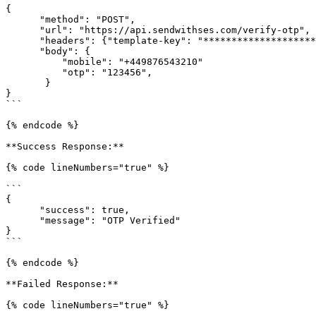
{

      "method": "POST",

      "url": "https://api.sendwithses.com/verify-otp",

      "headers": {"template-key": "***********************elA2"},

      "body": {

          "mobile": "+449876543210"

          "otp": "123456",

       }

}

```

{% endcode %}

**Success Response:**

{% code lineNumbers="true" %}

```

{

      "success": true,

      "message": "OTP Verified"

}

```

{% endcode %}

**Failed Response:**

{% code lineNumbers="true" %}
