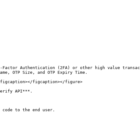
-Factor Authentication (2FA) or other high value transac
ame, OTP Size, and OTP Expiry Time.

figcaption></figcaption></figure>

erify API***.

 code to the end user.
