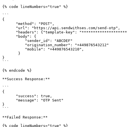
{% code lineNumbers="true" %}

```

{

      "method": "POST",

      "url": "https://api.sendwithses.com/send-otp",

      "headers": {"template-key": "****************************elA2"},

      "body": {

          "sender_id": "ABCDEF"

          "origination_number": "+449876543212"

          "mobile": "+449876543210",

       }

}

```

{% endcode %}

**Success Response:**

```

{

      "success": true,

      "message": "OTP Sent"

}

```

**Failed Response:**

{% code lineNumbers="true" %}
