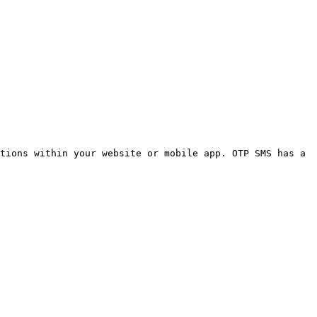
tions within your website or mobile app. OTP SMS has a 