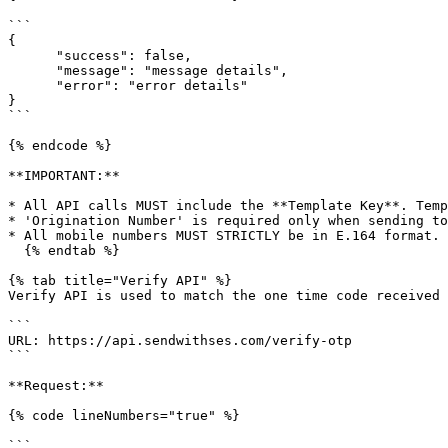
```

{

      "success": false,

      "message": "message details",

      "error": "error details"

}

```

{% endcode %}

**IMPORTANT:**

* All API calls MUST include the **Template Key**. Temp
* 'Origination Number' is required only when sending to
* All mobile numbers MUST STRICTLY be in E.164 format.

  {% endtab %}

{% tab title="Verify API" %}

Verify API is used to match the one time code received 
```

URL: https://api.sendwithses.com/verify-otp

```

**Request:**

{% code lineNumbers="true" %}

```
