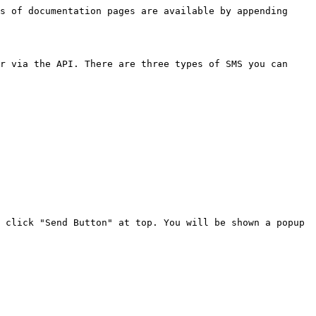
s of documentation pages are available by appending 
r via the API. There are three types of SMS you can 
 click "Send Button" at top. You will be shown a popup 