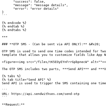
      "success": false,

      "message": "message details",

      "error": "error details"

}

```

{% endcode %}

{% endtab %}

{% endtabs %}

***

### **OTP SMS - (Can be sent via API ONLY):** &#x20;

OTP SMS is used to send one time codes intended for Two
template that allows you to customize fields like App N
<figure><img src="/files/tK5EOyEYnFrrGpbpnecW" alt=""><
The OTP SMS includes two parts, ***Send API*** and ***V
{% tabs %}

{% tab title="Send API" %}

Send API is used to trigger the SMS containing one time
```

URL: https://api.sendwithses.com/send-otp

```

**Request:**
