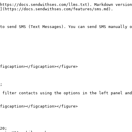
https://docs.sendwithses.com/llms.txt). Markdown version
](https://docs.sendwithses.com/features/sms.md).

to send SMS (Text Messages). You can send SMS manually o
figcaption></figcaption></figure>

;

 filter contacts using the options in the left panel and
figcaption></figcaption></figure>

20;
