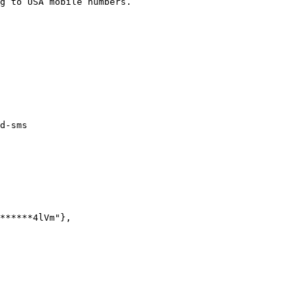
g to USA mobile numbers.

d-sms
